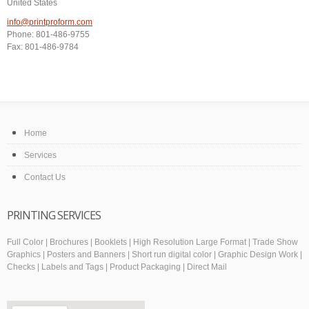
United States
info@printproform.com
Phone: 801-486-9755
Fax: 801-486-9784
Home
Services
Contact Us
PRINTING SERVICES
Full Color | Brochures | Booklets | High Resolution Large Format | Trade Show
Graphics | Posters and Banners | Short run digital color | Graphic Design Work |
Checks | Labels and Tags | Product Packaging | Direct Mail