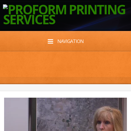
NAVIGATION