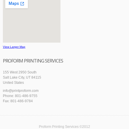
View Larger Map
PROFORM PRINTING SERVICES
155 West 2950 South
Salt Lake City, UT 84115
United States
info@printproform.com
Phone: 801-486-9755
Fax: 801-486-9784
Proform Printing Services ©2012