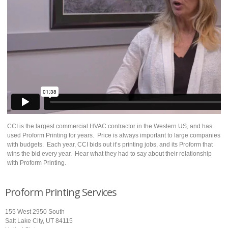
CCI is the largest commercial HVAC contractor in the Western US, and has
used Proform Printing for years. Price is always important to large companies
with budgets. Each year, CCI bids out it’s printing jobs, and its Proform that
wins the bid every year. Hear what they had to say about their relationship
with Proform Printing.
Proform Printing Services
155 West 2950 South
Salt Lake City, UT 84115